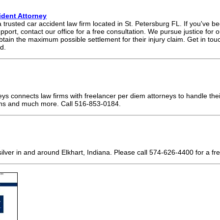
ident Attorney
rusted car accident law firm located in St. Petersburg FL. If you've be
port, contact our office for a free consultation. We pursue justice for o
btain the maximum possible settlement for their injury claim. Get in to
d.
ys connects law firms with freelancer per diem attorneys to handle thei
ns and much more. Call 516-853-0184.
N
lver in and around Elkhart, Indiana. Please call 574-626-4400 for a fre