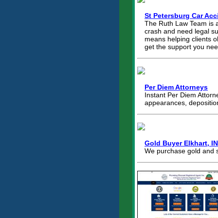
St Petersburg Car Acc
The Ruth Law Team is a t
crash and need legal sup
means helping clients o
get the support you nee
Per Diem Attorneys
Instant Per Diem Attorne
appearances, depositio
Gold Buyer Elkhart, I
We purchase gold and si