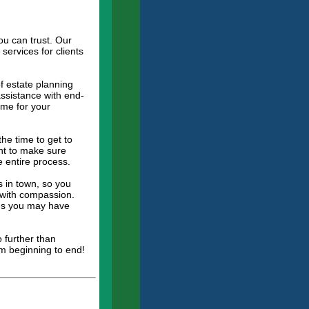
ou can trust. Our
services for clients
of estate planning
assistance with end-
ome for your
he time to get to
ant to make sure
e entire process.
 in town, so you
d with compassion.
rns you may have
 further than
om beginning to end!