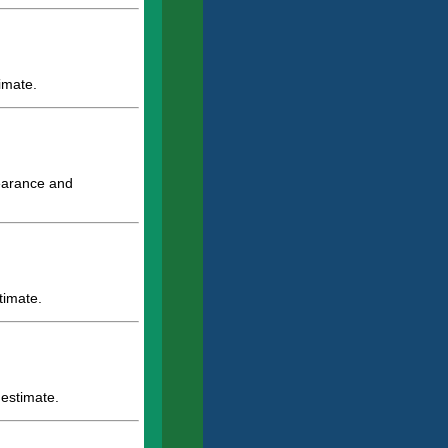
imate.
pearance and
timate.
 estimate.