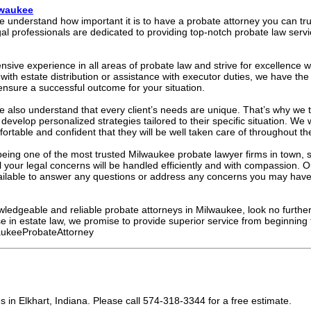
lwaukee
we understand how important it is to have a probate attorney you can tru
l professionals are dedicated to providing top-notch probate law servic
sive experience in all areas of probate law and strive for excellence w
ith estate distribution or assistance with executor duties, we have t
ensure a successful outcome for your situation.
e also understand that every client’s needs are unique. That’s why we t
develop personalized strategies tailored to their specific situation. We
mfortable and confident that they will be well taken care of throughout th
eing one of the most trusted Milwaukee probate lawyer firms in town, 
l your legal concerns will be handled efficiently and with compassion. O
vailable to answer any questions or address any concerns you may have
owledgeable and reliable probate attorneys in Milwaukee, look no furthe
se in estate law, we promise to provide superior service from beginning 
ukeeProbateAttorney
in Elkhart, Indiana. Please call 574-318-3344 for a free estimate.