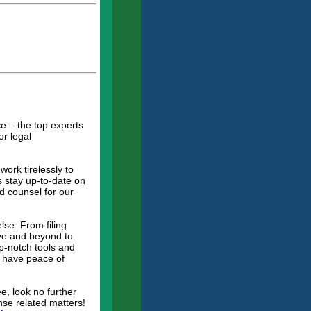
.
e – the top experts
or legal
ork tirelessly to
s stay up-to-date on
d counsel for our
lse. From filing
ove and beyond to
p-notch tools and
ys have peace of
e, look no further
nse related matters!