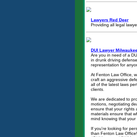
Lawyers Red Deer
Providing all legal lawy
DUI Lawyer Milwauke
Are you in need of a DU
in drunk driving defens
representation for anyo
At Fenton Law Office, w
craft an aggressive defe
all of the latest laws p
clients.
We are dedicated to prov
motions, negotiating de
ensure that your rights
materials ensure that wh
mind knowing that your 
If you're looking for p
than Fenton Law Office!