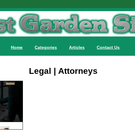
Home
Categories
Articles
Contact Us
Legal | Attorneys