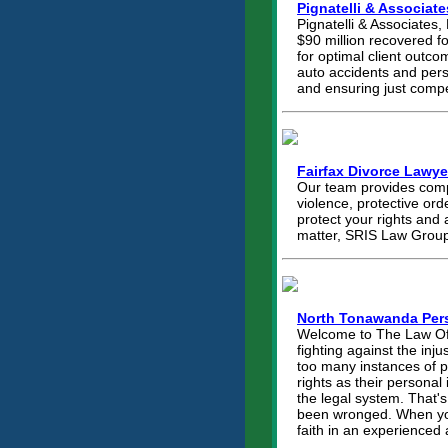
Pignatelli & Associate
Pignatelli & Associates,
$90 million recovered fo
for optimal client outco
auto accidents and perso
and ensuring just compe
Fairfax Divorce Lawye
Our team provides compr
violence, protective ord
protect your rights and 
matter, SRIS Law Group 
North Tonawanda Pers
Welcome to The Law Offi
fighting against the inj
too many instances of p
rights as their personal 
the legal system. That'
been wronged. When you 
faith in an experienced 