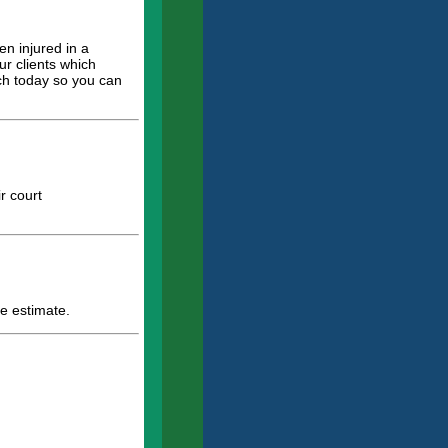
en injured in a
ur clients which
uch today so you can
r court
e estimate.