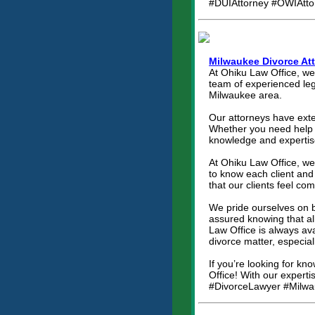
#DUIAttorney #OWIAtto
Milwaukee Divorce At
At Ohiku Law Office, we
team of experienced lega
Milwaukee area.
Our attorneys have exten
Whether you need help w
knowledge and expertise
At Ohiku Law Office, we
to know each client and 
that our clients feel co
We pride ourselves on b
assured knowing that al
Law Office is always a
divorce matter, especial
If you’re looking for k
Office! With our experti
#DivorceLawyer #Milwa