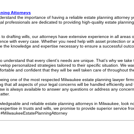
nning Attorneys
erstand the importance of having a reliable estate planning attorney y
l professionals are dedicated to providing high-quality estate planning 
 to drafting wills, our attorneys have extensive experience in all areas 
llence with every case. Whether you need help with asset protection or 
ave the knowledge and expertise necessary to ensure a successful outc
o understand that every client’s needs are unique. That’s why we take t
elop personalized strategies tailored to their specific situation. We w
mfortable and confident that they will be well taken care of throughout th
eing one of the most respected Milwaukee estate planning lawyer firms
 that all aspects of your legal concerns will be handled efficiently an
aw is always available to answer any questions or address any conce
atter.
owledgeable and reliable estate planning attorneys in Milwaukee, look no
xpertise in trusts and wills, we promise to provide superior service fr
 #MilwaukeeEstatePlanningAttorney