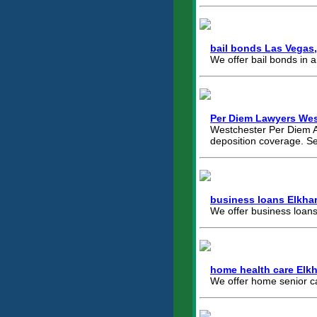
bail bonds Las Vegas
We offer bail bonds in 
Per Diem Lawyers Wes
Westchester Per Diem At
deposition coverage. S
business loans Elkhar
We offer business loans
home health care Elkha
We offer home senior ca