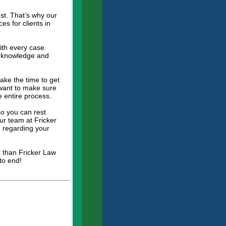
st. That’s why our
es for clients in
ith every case.
he knowledge and
ake the time to get
 want to make sure
e entire process.
so you can rest
ur team at Fricker
 regarding your
r than Fricker Law
to end!