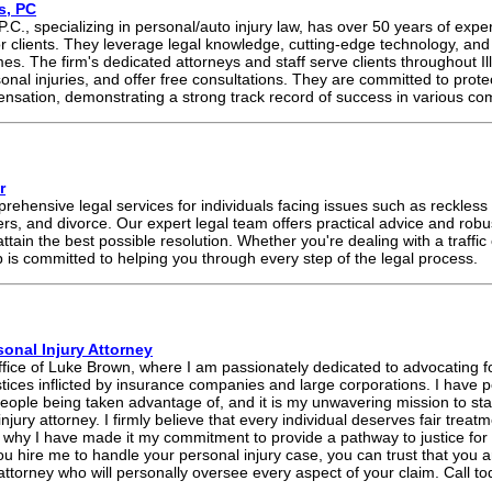
s, PC
 P.C., specializing in personal/auto injury law, has over 50 years of expe
r clients. They leverage legal knowledge, cutting-edge technology, and st
mes. The firm's dedicated attorneys and staff serve clients throughout Il
nal injuries, and offer free consultations. They are committed to protect
nsation, demonstrating a strong track record of success in various co
r
ehensive legal services for individuals facing issues such as reckless 
ers, and divorce. Our expert legal team offers practical advice and rob
attain the best possible resolution. Whether you're dealing with a traffic
is committed to helping you through every step of the legal process.
onal Injury Attorney
ce of Luke Brown, where I am passionately dedicated to advocating fo
ustices inflicted by insurance companies and large corporations. I have 
eople being taken advantage of, and it is my unwavering mission to stan
injury attorney. I firmly believe that every individual deserves fair trea
s why I have made it my commitment to provide a pathway to justice fo
hire me to handle your personal injury case, you can trust that you a
attorney who will personally oversee every aspect of your claim. Call tod