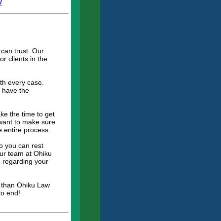
/
can trust. Our
r clients in the
ith every case.
e have the
ke the time to get
 want to make sure
e entire process.
o you can rest
Our team at Ohiku
 regarding your
er than Ohiku Law
to end!