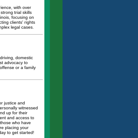
rience, with over
rong trial skills
linois, focusing on
ing clients' rights
mplex legal cases.
driving, domestic
ust advocacy to
 offense or a family
r justice and
personally witnessed
d up for their
tment and access to
r those who have
re placing your
ay to get started!