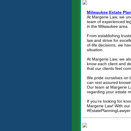
Milwaukee Estate Pla
At Margerie Law, we und
team of experienced lega
in the Milwaukee area.
From establishing trusts
law and strive for exce
of-life decisions, we h
situation.
At Margerie Law, we als
know each client and dev
that our clients feel co
We pride ourselves on b
can rest assured knowing
Our team at Margerie L
regarding your estate m
If you’re looking for kn
Margerie Law! With our e
#EstatePlanningLawyer