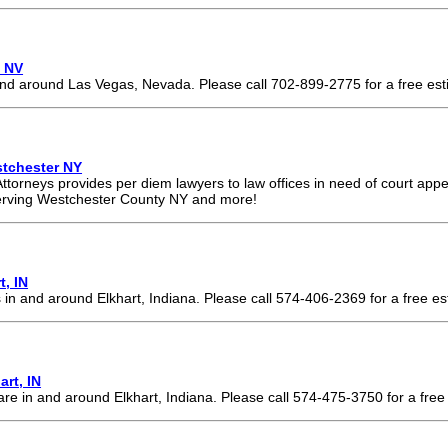
, NV
and around Las Vegas, Nevada. Please call 702-899-2775 for a free est
tchester NY
torneys provides per diem lawyers to law offices in need of court ap
erving Westchester County NY and more!
t, IN
 in and around Elkhart, Indiana. Please call 574-406-2369 for a free es
rt, IN
re in and around Elkhart, Indiana. Please call 574-475-3750 for a free