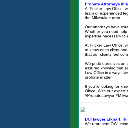
Probate Attorneys Mi
At Fricker Law Office, 
team of experienced lega
the Milwaukee area.
Our attorneys have exten
Whether you need help w
expertise necessary to 
At Fricker Law Office, w
to know each client and 
that our clients feel co
We pride ourselves on b
assured knowing that al
Law Office is always a
probate matter.
If you’re looking for kn
Office! With our experti
#ProbateLawyer #Milwa
DUI lawyer Elkhart, IN
We represent OWI cases 