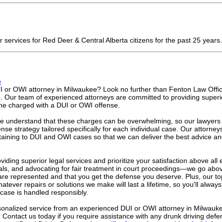
er services for Red Deer & Central Alberta citizens for the past 25 years
e
I or OWI attorney in Milwaukee? Look no further than Fenton Law Offic
e. Our team of experienced attorneys are committed to providing superi
ne charged with a DUI or OWI offense.
e understand that these charges can be overwhelming, so our lawyers w
nse strategy tailored specifically for each individual case. Our attorney
ertaining to DUI and OWI cases so that we can deliver the best advice an
iding superior legal services and prioritize your satisfaction above all e
als, and advocating for fair treatment in court proceedings—we go ab
 are represented and that you get the defense you deserve. Plus, our to
atever repairs or solutions we make will last a lifetime, so you'll alwa
case is handled responsibly.
ersonalized service from an experienced DUI or OWI attorney in Milwauke
 Contact us today if you require assistance with any drunk driving defe