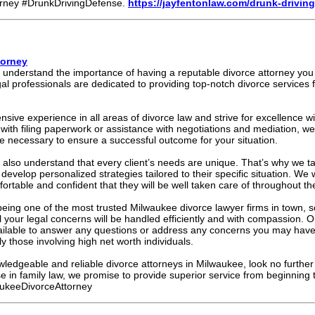
rney #DrunkDrivingDefense.
https://jayfentonlaw.com/drunk-driving
torney
 understand the importance of having a reputable divorce attorney you 
l professionals are dedicated to providing top-notch divorce services fo
sive experience in all areas of divorce law and strive for excellence w
ith filing paperwork or assistance with negotiations and mediation, w
 necessary to ensure a successful outcome for your situation.
 also understand that every client’s needs are unique. That’s why we ta
develop personalized strategies tailored to their specific situation. We
mfortable and confident that they will be well taken care of throughout th
eing one of the most trusted Milwaukee divorce lawyer firms in town, s
l your legal concerns will be handled efficiently and with compassion. 
vailable to answer any questions or address any concerns you may have
ly those involving high net worth individuals.
nowledgeable and reliable divorce attorneys in Milwaukee, look no furth
se in family law, we promise to provide superior service from beginning 
ukeeDivorceAttorney