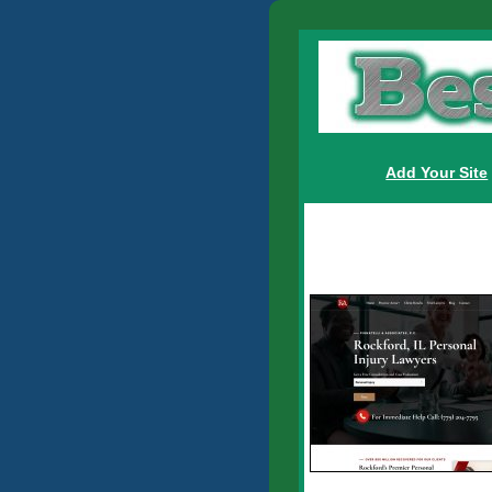
Add Your Site