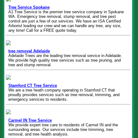
Tree Service Spokane
A1 Tree Service is the premier tree service company in Spokane
WA. Emergency tree removal, stump removal, and tree pest
control are just a few of our services. We have an ISA Certified
Arborist leading our crew and we can handle any tree, any size,
any time! Call for a FREE quote today.
tree removal Adelaide
Adelaide Trees are the leading tree removal service in Adelaide.
We provide high quality tree services such as tree pruning, and
tree and stump removal.
Stamford CT Tree Service
We are a tree heath company operating in Stamford CT that
proudly provides services such as tree removal, trimming, and
emergency services to residents.
Carmel IN Tree Service
We provide expert tree care to residents of Carmel IN and the
surrounding areas. Our services include tree trimming, tree
removal, and tree health analysis.