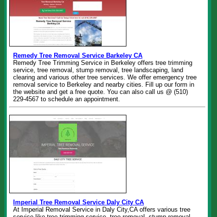
Remedy Tree Removal Service Barkeley CA
Remedy Tree Trimming Service in Berkeley offers tree trimming
service, tree removal, stump removal, tree landscaping, land
clearing and various other tree services. We offer emergency tree
removal service to Berkeley and nearby cities. Fill up our form in
the website and get a free quote. You can also call us @ (510)
229-4567 to schedule an appointment.
Imperial Tree Removal Service Daly City CA
At Imperial Removal Service in Daly City,CA offers various tree
service like tree trimming service, tree removal, stump removal,