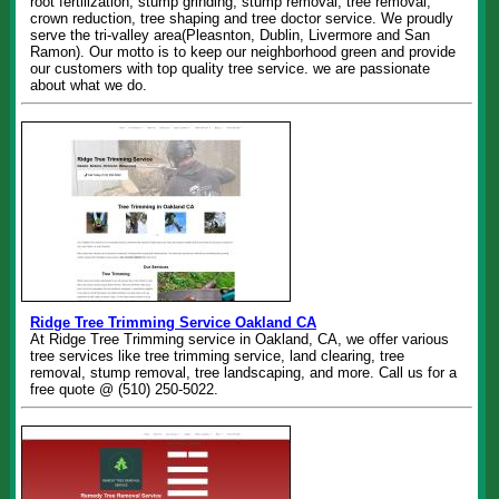
root fertilization, stump grinding, stump removal, tree removal,
crown reduction, tree shaping and tree doctor service. We proudly
serve the tri-valley area(Pleasnton, Dublin, Livermore and San
Ramon). Our motto is to keep our neighborhood green and provide
our customers with top quality tree service. we are passionate
about what we do.
Ridge Tree Trimming Service Oakland CA
At Ridge Tree Trimming service in Oakland, CA, we offer various
tree services like tree trimming service, land clearing, tree
removal, stump removal, tree landscaping, and more. Call us for a
free quote @ (510) 250-5022.