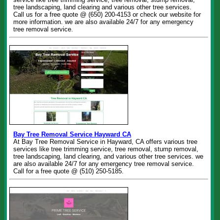
tree landscaping, land clearing and various other tree services.
Call us for a free quote @ (650) 200-4153 or check our website for
more information. we are also available 24/7 for any emergency
tree removal service.
Bay Tree Removal Service Hayward CA
At Bay Tree Removal Service in Hayward, CA offers various tree
services like tree trimming service, tree removal, stump removal,
tree landscaping, land clearing, and various other tree services. we
are also available 24/7 for any emergency tree removal service.
Call for a free quote @ (510) 250-5185.