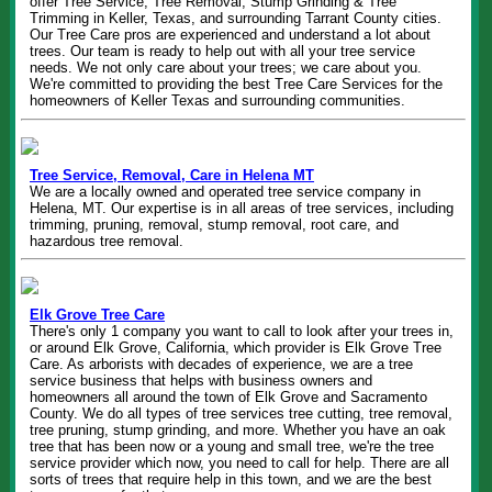
offer Tree Service, Tree Removal, Stump Grinding & Tree
Trimming in Keller, Texas, and surrounding Tarrant County cities.
Our Tree Care pros are experienced and understand a lot about
trees. Our team is ready to help out with all your tree service
needs. We not only care about your trees; we care about you.
We're committed to providing the best Tree Care Services for the
homeowners of Keller Texas and surrounding communities.
Tree Service, Removal, Care in Helena MT
We are a locally owned and operated tree service company in
Helena, MT. Our expertise is in all areas of tree services, including
trimming, pruning, removal, stump removal, root care, and
hazardous tree removal.
Elk Grove Tree Care
There's only 1 company you want to call to look after your trees in,
or around Elk Grove, California, which provider is Elk Grove Tree
Care. As arborists with decades of experience, we are a tree
service business that helps with business owners and
homeowners all around the town of Elk Grove and Sacramento
County. We do all types of tree services tree cutting, tree removal,
tree pruning, stump grinding, and more. Whether you have an oak
tree that has been now or a young and small tree, we're the tree
service provider which now, you need to call for help. There are all
sorts of trees that require help in this town, and we are the best