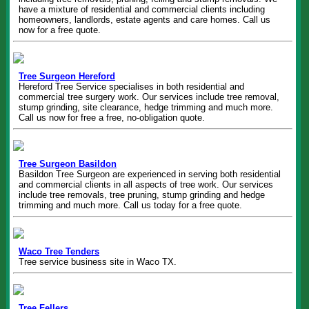
have a mixture of residential and commercial clients including
homeowners, landlords, estate agents and care homes. Call us
now for a free quote.
Tree Surgeon Hereford
Hereford Tree Service specialises in both residential and
commercial tree surgery work. Our services include tree removal,
stump grinding, site clearance, hedge trimming and much more.
Call us now for free a free, no-obligation quote.
Tree Surgeon Basildon
Basildon Tree Surgeon are experienced in serving both residential
and commercial clients in all aspects of tree work. Our services
include tree removals, tree pruning, stump grinding and hedge
trimming and much more. Call us today for a free quote.
Waco Tree Tenders
Tree service business site in Waco TX.
Tree Fellers