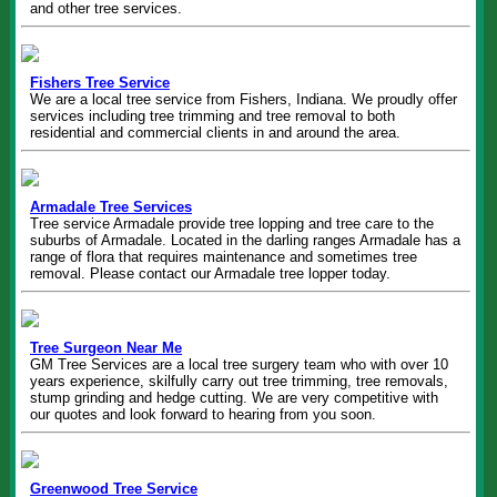
and other tree services.
Fishers Tree Service
We are a local tree service from Fishers, Indiana. We proudly offer
services including tree trimming and tree removal to both
residential and commercial clients in and around the area.
Armadale Tree Services
Tree service Armadale provide tree lopping and tree care to the
suburbs of Armadale. Located in the darling ranges Armadale has a
range of flora that requires maintenance and sometimes tree
removal. Please contact our Armadale tree lopper today.
Tree Surgeon Near Me
GM Tree Services are a local tree surgery team who with over 10
years experience, skilfully carry out tree trimming, tree removals,
stump grinding and hedge cutting. We are very competitive with
our quotes and look forward to hearing from you soon.
Greenwood Tree Service