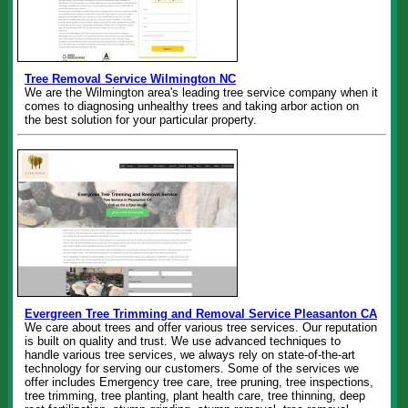
Tree Removal Service Wilmington NC
We are the Wilmington area's leading tree service company when it
comes to diagnosing unhealthy trees and taking arbor action on
the best solution for your particular property.
Evergreen Tree Trimming and Removal Service Pleasanton CA
We care about trees and offer various tree services. Our reputation
is built on quality and trust. We use advanced techniques to
handle various tree services, we always rely on state-of-the-art
technology for serving our customers. Some of the services we
offer includes Emergency tree care, tree pruning, tree inspections,
tree trimming, tree planting, plant health care, tree thinning, deep