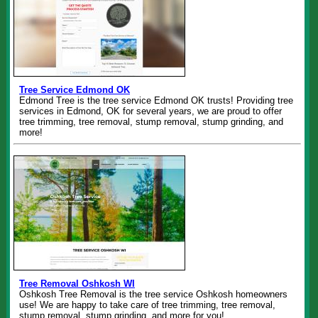
Tree Service Edmond OK
Edmond Tree is the tree service Edmond OK trusts! Providing tree
services in Edmond, OK for several years, we are proud to offer
tree trimming, tree removal, stump removal, stump grinding, and
more!
Tree Removal Oshkosh WI
Oshkosh Tree Removal is the tree service Oshkosh homeowners
use! We are happy to take care of tree trimming, tree removal,
stump removal, stump grinding, and more for you!