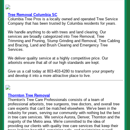
Tree Removal Columbia SC
Columbia Tree Pros is a locally owned and operated Tree Service
Company that has been trusted by Columbia residents for years.
We handle anything to do with trees and land clearing. Our
services are broadly categorized into Tree Removal, Tree
Trimming and Pruning, Stump Grinding and Removal, Tree Cabling
and Bracing, Land and Brush Clearing and Emergency Tree
Services.
We deliver quality service at a highly competitive price. Our
arborists ensure that all of our high standards are kept.
Give us a call today at 803-403-4280 to transform your property
and develop it into a more attractive place to live.
Thornton Tree Removal
Thornton's Tree Care Professionals consists of a team of
professional arborists, tree surgeons, tree doctors, and overall tree
care experts that can't be matched elsewhere. We've been in the
industry for years, serving our community with nothing but the best
in tree care services. We service Aurora, Denver, Thornton and the
majority of the Metro area. We're committed to the idea of
providing our clients with quality tree care services that keep their