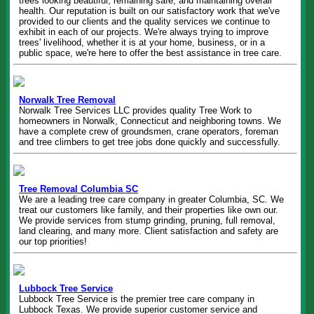
trees looking beautiful, remaining safe, and maintaining overall
health. Our reputation is built on our satisfactory work that we've
provided to our clients and the quality services we continue to
exhibit in each of our projects. We're always trying to improve
trees' livelihood, whether it is at your home, business, or in a
public space, we're here to offer the best assistance in tree care.
Norwalk Tree Removal
Norwalk Tree Services LLC provides quality Tree Work to
homeowners in Norwalk, Connecticut and neighboring towns. We
have a complete crew of groundsmen, crane operators, foreman
and tree climbers to get tree jobs done quickly and successfully.
Tree Removal Columbia SC
We are a leading tree care company in greater Columbia, SC. We
treat our customers like family, and their properties like own our.
We provide services from stump grinding, pruning, full removal,
land clearing, and many more. Client satisfaction and safety are
our top priorities!
Lubbock Tree Service
Lubbock Tree Service is the premier tree care company in
Lubbock Texas. We provide superior customer service and