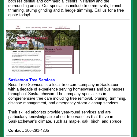
both residential and commercial clients in Harlow and the
surrounding areas. Our specialties include tree removals, branch
trimming, stump grinding and & hedge trimming. Call us for a free
quote today!
Saskatoon Tree Services
Reds Tree Services is a local tree care company in Saskatoon
with a decade of experience serving homeowners and businesses
throughout Saskatchewan. The company specializes in
comprehensive tree care including tree removal, pruning, trimming,
disease management, and emergency storm cleanup services.
Their skilled arborists provide year-round services and are
particularly knowledgeable about tree varieties that thrive in
Saskatchewan's climate, such as maple, oak, birch, and spruce.
Contact:
306-291-4205