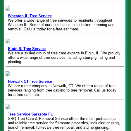
Wheaton IL Tree Service
We offer a wide range of tree services to residents throughout
Wheaton IL. Some of our specialities include tree trimming and
removal. Call us today for a free estimate.
Elgin IL Tree Service
We are a skilled group of tree care experts in Elgin, IL. We proudly
offer a wide range of tree services including stump grinding and
planting.
Norwalk CT Tree Service
We are a tree company in Norwalk, CT. We offer a range of tree
services ranging from tree cabling to tree removal. Call us today
for a free estimate.
Tree Service Sarasota FL
SRQ Tree Care & Removal Service offers the most professional
and reliable tree service for Sarasota properties, including pruning,
branch removal, full-scale tree removal, and stump grinding.