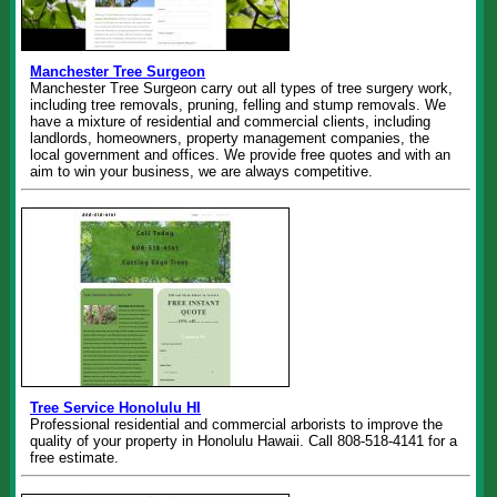
Manchester Tree Surgeon
Manchester Tree Surgeon carry out all types of tree surgery work,
including tree removals, pruning, felling and stump removals. We
have a mixture of residential and commercial clients, including
landlords, homeowners, property management companies, the
local government and offices. We provide free quotes and with an
aim to win your business, we are always competitive.
Tree Service Honolulu HI
Professional residential and commercial arborists to improve the
quality of your property in Honolulu Hawaii. Call 808-518-4141 for a
free estimate.