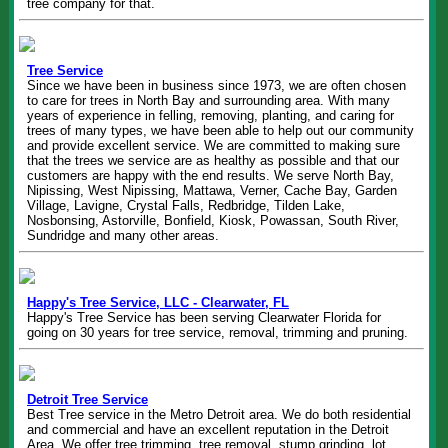
tree company for that.
Tree Service
Since we have been in business since 1973, we are often chosen
to care for trees in North Bay and surrounding area. With many
years of experience in felling, removing, planting, and caring for
trees of many types, we have been able to help out our community
and provide excellent service. We are committed to making sure
that the trees we service are as healthy as possible and that our
customers are happy with the end results. We serve North Bay,
Nipissing, West Nipissing, Mattawa, Verner, Cache Bay, Garden
Village, Lavigne, Crystal Falls, Redbridge, Tilden Lake,
Nosbonsing, Astorville, Bonfield, Kiosk, Powassan, South River,
Sundridge and many other areas.
Happy's Tree Service, LLC - Clearwater, FL
Happy's Tree Service has been serving Clearwater Florida for
going on 30 years for tree service, removal, trimming and pruning.
Detroit Tree Service
Best Tree service in the Metro Detroit area. We do both residential
and commercial and have an excellent reputation in the Detroit
Area. We offer tree trimming, tree removal, stump grinding, lot