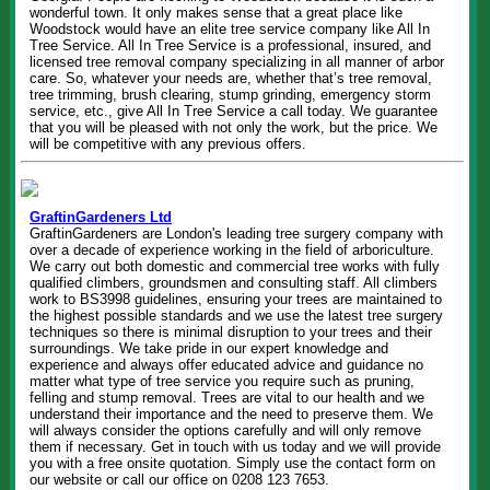
wonderful town. It only makes sense that a great place like
Woodstock would have an elite tree service company like All In
Tree Service. All In Tree Service is a professional, insured, and
licensed tree removal company specializing in all manner of arbor
care. So, whatever your needs are, whether that’s tree removal,
tree trimming, brush clearing, stump grinding, emergency storm
service, etc., give All In Tree Service a call today. We guarantee
that you will be pleased with not only the work, but the price. We
will be competitive with any previous offers.
GraftinGardeners Ltd
GraftinGardeners are London's leading tree surgery company with
over a decade of experience working in the field of arboriculture.
We carry out both domestic and commercial tree works with fully
qualified climbers, groundsmen and consulting staff. All climbers
work to BS3998 guidelines, ensuring your trees are maintained to
the highest possible standards and we use the latest tree surgery
techniques so there is minimal disruption to your trees and their
surroundings. We take pride in our expert knowledge and
experience and always offer educated advice and guidance no
matter what type of tree service you require such as pruning,
felling and stump removal. Trees are vital to our health and we
understand their importance and the need to preserve them. We
will always consider the options carefully and will only remove
them if necessary. Get in touch with us today and we will provide
you with a free onsite quotation. Simply use the contact form on
our website or call our office on 0208 123 7653.