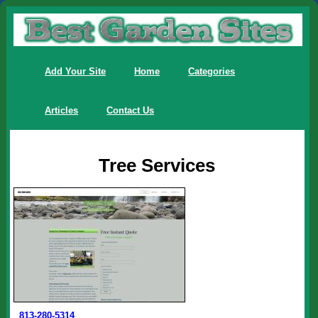
Add Your Site
Home
Categories
Articles
Contact Us
Tree Services
813-280-5314