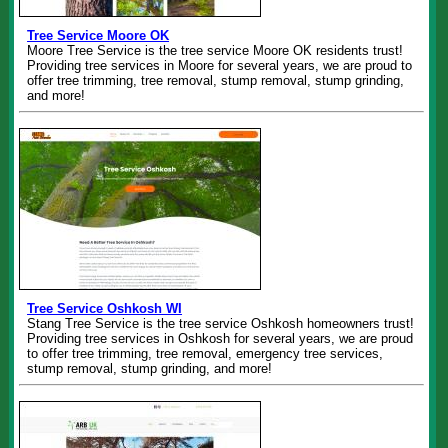
Tree Service Moore OK
Moore Tree Service is the tree service Moore OK residents trust!
Providing tree services in Moore for several years, we are proud to
offer tree trimming, tree removal, stump removal, stump grinding,
and more!
Tree Service Oshkosh WI
Stang Tree Service is the tree service Oshkosh homeowners trust!
Providing tree services in Oshkosh for several years, we are proud
to offer tree trimming, tree removal, emergency tree services,
stump removal, stump grinding, and more!