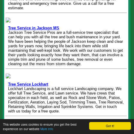
clearing and emergency tree service. Give us a call for a free
estimate.
Tree Service in Jackson MS
Jackson Tree Service Pros are a full-service tree specialist that
can help you with all the tree and bush maintenance in your yard.
We have been helping the people of Jackson keep clean and clear
yards for years now, bringing life back into them while still
maintaining that well-kept look. We work with our customers to get
their yards looking exactly how they want them, that can involve a
simple trim and prune of some bushes, tree removal or even
clearing out the mess from storm damage.
Tree Service Lockhart
Lockhart Landscaping is a full service Landscaping company. We
offer full Tree Service, and Lawn service. We have crews that
specialize in each field, as well as Rock and Stone Work, Patios,
Fertilization, Aeration, Laying Sod, Trimming Trees, Tree Removal,
Retaining Walls, Irrigation and Sprinkler Systems. Get in touch
with us today for a free quote.
This website uses cookies to ensure you get the best
Got it!
experience on our website
More info
Tree Removal Columbia SC