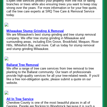
Expert tree services protect your property from the risk of falling
branches or trees while also ensuring trees you want to keep stay
strong over the years. For more information or for your free quote,
call the tree care experts at SRQ Tree Care & Removal Service
today.
Milwaukee Stump Grinding & Removal
We are Milwaukee's best stump grinding and tree stump removal
company. We offer tree stump grinding in Milwaukee and
surrounding areas, including Elm Grove, Brookfield, Mequon, River
Hills, Whitefish Bay, and more. Call us today for stump removal
and stump grinding Milwaukee.
Ballarat Tree Removal
We offer a range of tree care services from tree removal to tree
planting to the Ballarat community. Our team of professionals
provide high-quality services for all your tree-related needs. If you'd
like a free non-obligation quote, please submit a quote on our
website.
All In Tree Service
Cherokee County is one of the most beautiful places in all of
Georgia. People are flocking to Woodstock because it is such a