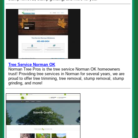
Tree Service Norman OK
Norman Tree Pros is the tree service Norman OK homeowners
trust! Providing tree services in Norman for several years, we are
proud to offer tree trimming, tree removal, stump removal, stump
grinding, and more!