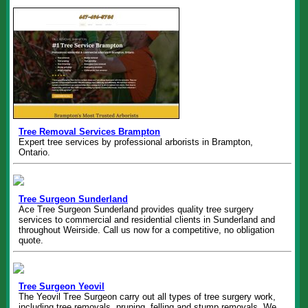
Tree Removal Services Brampton
Expert tree services by professional arborists in Brampton,
Ontario.
Tree Surgeon Sunderland
Ace Tree Surgeon Sunderland provides quality tree surgery
services to commercial and residential clients in Sunderland and
throughout Weirside. Call us now for a competitive, no obligation
quote.
Tree Surgeon Yeovil
The Yeovil Tree Surgeon carry out all types of tree surgery work,
including tree removals, pruning, felling and stump removals. We