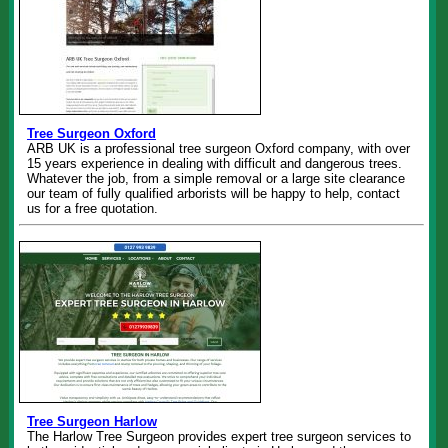
Tree Surgeon Oxford
ARB UK is a professional tree surgeon Oxford company, with over
15 years experience in dealing with difficult and dangerous trees.
Whatever the job, from a simple removal or a large site clearance
our team of fully qualified arborists will be happy to help, contact
us for a free quotation.
Tree Surgeon Harlow
The Harlow Tree Surgeon provides expert tree surgeon services to