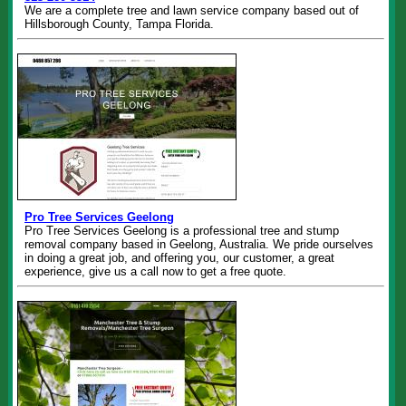
We are a complete tree and lawn service company based out of
Hillsborough County, Tampa Florida.
Pro Tree Services Geelong
Pro Tree Services Geelong is a professional tree and stump
removal company based in Geelong, Australia. We pride ourselves
in doing a great job, and offering you, our customer, a great
experience, give us a call now to get a free quote.