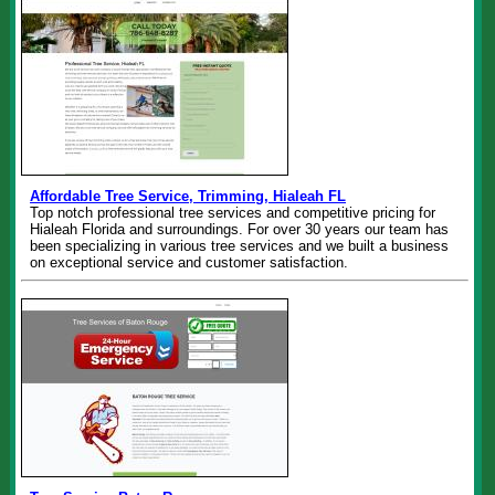
Affordable Tree Service, Trimming, Hialeah FL
Top notch professional tree services and competitive pricing for
Hialeah Florida and surroundings. For over 30 years our team has
been specializing in various tree services and we built a business
on exceptional service and customer satisfaction.