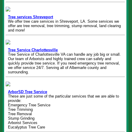
Tree services Shreveport
We offer tree care services in Shreveport, LA. Some services we
offer are tree removal, tree trimming, stump removal, land clearing
and more!
Tree Service Charlottesville
Tree Service of Charlottesville VA can handle any job big or small.
Our team of Arborists and highly trained crew can safely and
quickly provide tree service. If you need emergency tree removal,
we offer service 24/7. Serving all of Albemarle county and
surrounding.
ArborSD Tree Service
These are just some of the particular services that we are able to
provide:
Emergency Tree Service
Tree Trimming
Tree Removal
Stump Grinding
Arborist Services
Eucalyptus Tree Care