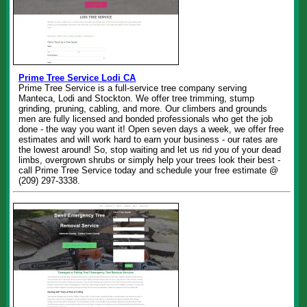
Prime Tree Service Lodi CA
Prime Tree Service is a full-service tree company serving
Manteca, Lodi and Stockton. We offer tree trimming, stump
grinding, pruning, cabling, and more. Our climbers and grounds
men are fully licensed and bonded professionals who get the job
done - the way you want it! Open seven days a week, we offer free
estimates and will work hard to earn your business - our rates are
the lowest around! So, stop waiting and let us rid you of your dead
limbs, overgrown shrubs or simply help your trees look their best -
call Prime Tree Service today and schedule your free estimate @
(209) 297-3338.