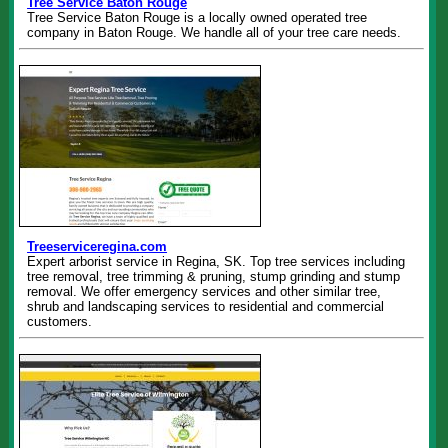
Tree Service Baton Rouge
Tree Service Baton Rouge is a locally owned operated tree
company in Baton Rouge. We handle all of your tree care needs.
Treeserviceregina.com
Expert arborist service in Regina, SK. Top tree services including
tree removal, tree trimming & pruning, stump grinding and stump
removal. We offer emergency services and other similar tree,
shrub and landscaping services to residential and commercial
customers.