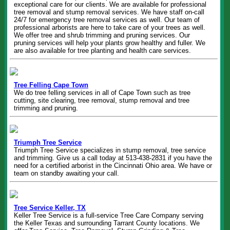
exceptional care for our clients. We are available for professional
tree removal and stump removal services. We have staff on-call
24/7 for emergency tree removal services as well. Our team of
professional arborists are here to take care of your trees as well.
We offer tree and shrub trimming and pruning services. Our
pruning services will help your plants grow healthy and fuller. We
are also available for tree planting and health care services.
Tree Felling Cape Town
We do tree felling services in all of Cape Town such as tree
cutting, site clearing, tree removal, stump removal and tree
trimming and pruning.
Triumph Tree Service
Triumph Tree Service specializes in stump removal, tree service
and trimming. Give us a call today at 513-438-2831 if you have the
need for a certified arborist in the Cincinnati Ohio area. We have or
team on standby awaiting your call.
Tree Service Keller, TX
Keller Tree Service is a full-service Tree Care Company serving
the Keller Texas and surrounding Tarrant County locations. We