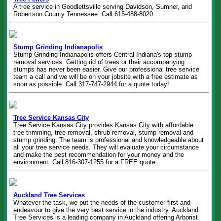
A tree service in Goodlettsville serving Davidson, Sumner, and
Robertson County Tennessee. Call 615-488-8020.
Stump Grinding Indianapolis
Stump Grinding Indianapolis offers Central Indiana's top stump
removal services. Getting rid of trees or their accompanying
stumps has never been easier. Give our professional tree service
team a call and we will be on your jobsite with a free estimate as
soon as possible. Call 317-747-2944 for a quote today!
Tree Service Kansas City
Tree Service Kansas City provides Kansas City with affordable
tree trimming, tree removal, shrub removal, stump removal and
stump grinding. The team is professional and knowledgeable about
all your tree service needs. They will evaluate your circumstance
and make the best recommendation for your money and the
environment. Call 816-307-1255 for a FREE quote.
Auckland Tree Services
Whatever the task, we put the needs of the customer first and
endeavour to give the very best service in the industry. Auckland
Tree Services is a leading company in Auckland offering Arborist