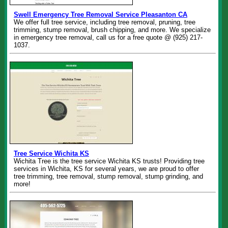
Swell Emergency Tree Removal Service Pleasanton CA
We offer full tree service, including tree removal, pruning, tree
trimming, stump removal, brush chipping, and more. We specialize
in emergency tree removal, call us for a free quote @ (925) 217-
1037.
Tree Service Wichita KS
Wichita Tree is the tree service Wichita KS trusts! Providing tree
services in Wichita, KS for several years, we are proud to offer
tree trimming, tree removal, stump removal, stump grinding, and
more!