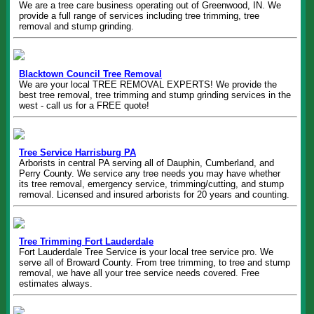
We are a tree care business operating out of Greenwood, IN. We
provide a full range of services including tree trimming, tree
removal and stump grinding.
Blacktown Council Tree Removal
We are your local TREE REMOVAL EXPERTS! We provide the
best tree removal, tree trimming and stump grinding services in the
west - call us for a FREE quote!
Tree Service Harrisburg PA
Arborists in central PA serving all of Dauphin, Cumberland, and
Perry County. We service any tree needs you may have whether
its tree removal, emergency service, trimming/cutting, and stump
removal. Licensed and insured arborists for 20 years and counting.
Tree Trimming Fort Lauderdale
Fort Lauderdale Tree Service is your local tree service pro. We
serve all of Broward County. From tree trimming, to tree and stump
removal, we have all your tree service needs covered. Free
estimates always.